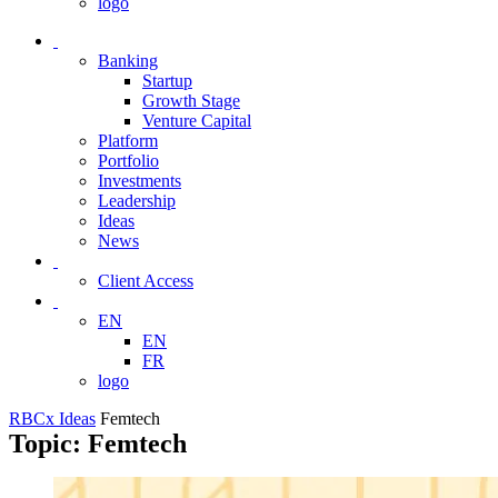
logo
Banking
Startup
Growth Stage
Venture Capital
Platform
Portfolio
Investments
Leadership
Ideas
News
Client Access
EN
EN
FR
logo
RBCx Ideas
Femtech
Topic: Femtech