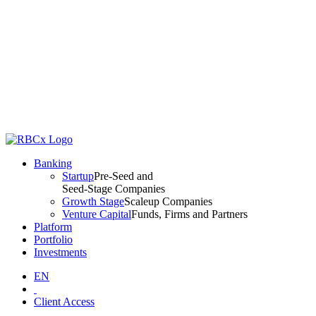
Banking
Startup
Pre-Seed and
Seed-Stage Companies
Growth Stage
Scaleup Companies
Venture Capital
Funds, Firms and Partners
Platform
Portfolio
Investments
EN
Client Access