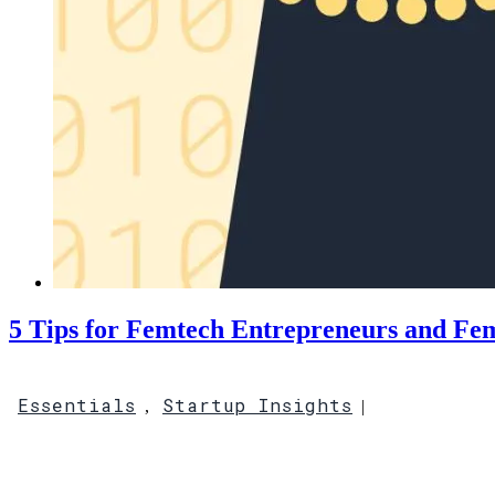
5 Tips for Femtech Entrepreneurs and Fem
Essentials
Startup Insights
,
|