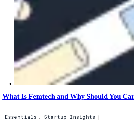
What Is Femtech and Why Should You Ca
Essentials
Startup Insights
,
|