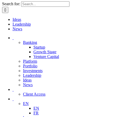
Search for:
Ideas
Leadership
News
Banking
Startup
Growth Stage
Venture Capital
Platform
Portfolio
Investments
Leadership
Ideas
News
Client Access
EN
EN
FR