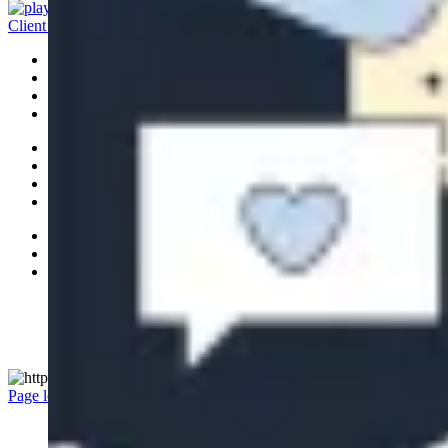
Client Access
Banking
Platform
Portfolio
Investments
Ideas
Leadership
News
Careers
Accessibility
Privacy Policy
Legal
Manage Cookie Settings
© 2026 RBC All rights reserved.
Page load link