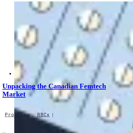
Unpacking the Canadian Femtech
Market
Profiles
RBCx
,
|