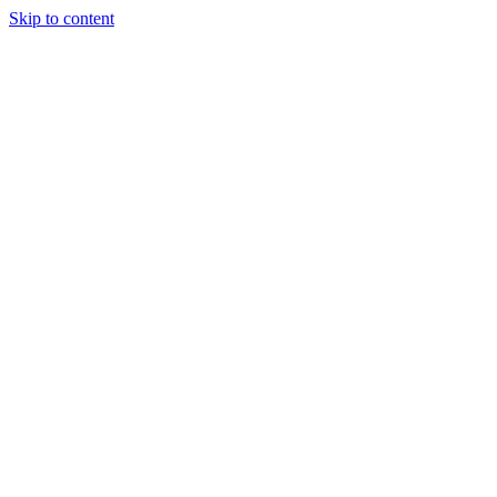
Skip to content