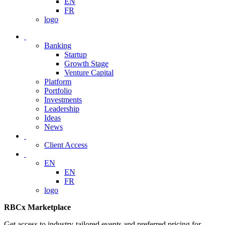
EN
FR
logo
Banking
Startup
Growth Stage
Venture Capital
Platform
Portfolio
Investments
Leadership
Ideas
News
Client Access
EN
EN
FR
logo
RBCx Marketplace
Get access to industry-tailored events and preferred pricing for