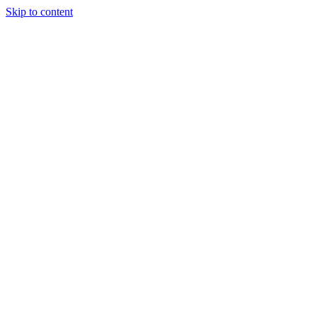
Skip to content