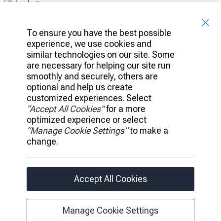
Client Access
Banking
To ensure you have the best possible
Platform
experience, we use cookies and
Portfolio
similar technologies on our site. Some
Investments
are necessary for helping our site run
Ideas
smoothly and securely, others are
Leadership
optional and help us create
News
customized experiences. Select
Careers
“Accept All Cookies”
for a more
Accessibility
optimized experience or select
Privacy Policy
“Manage Cookie Settings”
to make a
Legal
change.
Manage Cookie Settings
Accept All Cookies
© 2026 RBC All rights reserved.
Page load link
Manage Cookie Settings