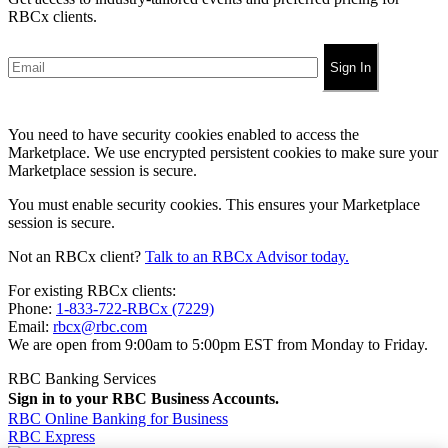
RBCx clients.
Sign In
You need to have security cookies enabled to access the
Marketplace. We use encrypted persistent cookies to make sure your
Marketplace session is secure.
You must enable security cookies. This ensures your Marketplace
session is secure.
Not an RBCx client?
Talk to an RBCx Advisor today.
For existing RBCx clients:
Phone:
1-833-722-RBCx (7229)
Email:
rbcx@rbc.com
We are open from 9:00am to 5:00pm EST from Monday to Friday.
RBC Banking Services
Sign in to your RBC Business Accounts.
RBC Online Banking for Business
RBC Express