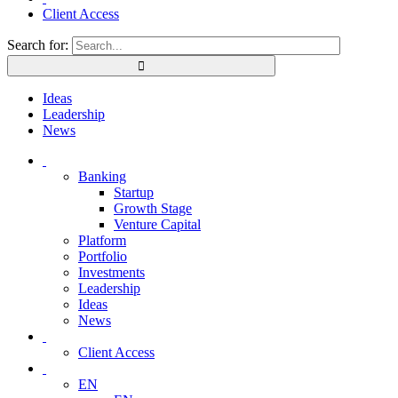
Client Access
Search for:
Ideas
Leadership
News
Banking
Startup
Growth Stage
Venture Capital
Platform
Portfolio
Investments
Leadership
Ideas
News
Client Access
EN