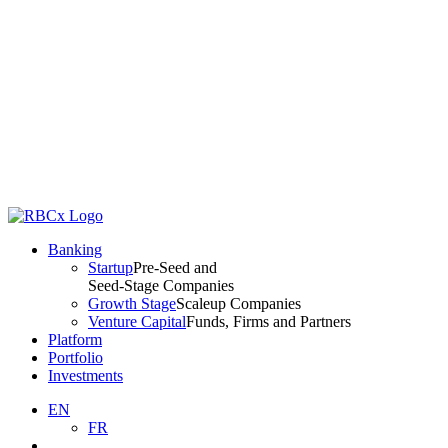
Banking
Startup
Pre-Seed and
Seed-Stage Companies
Growth Stage
Scaleup Companies
Venture Capital
Funds, Firms and Partners
Platform
Portfolio
Investments
EN
FR