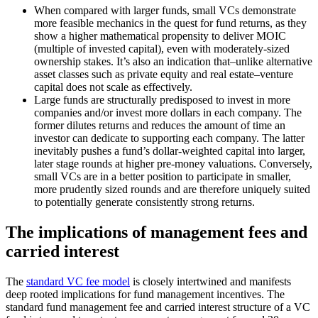
When compared with larger funds, small VCs demonstrate
more feasible mechanics in the quest for fund returns, as they
show a higher mathematical propensity to deliver MOIC
(multiple of invested capital), even with moderately-sized
ownership stakes. It’s also an indication that–unlike alternative
asset classes such as private equity and real estate–venture
capital does not scale as effectively.
Large funds are structurally predisposed to invest in more
companies and/or invest more dollars in each company. The
former dilutes returns and reduces the amount of time an
investor can dedicate to supporting each company. The latter
inevitably pushes a fund’s dollar-weighted capital into larger,
later stage rounds at higher pre-money valuations. Conversely,
small VCs are in a better position to participate in smaller,
more prudently sized rounds and are therefore uniquely suited
to potentially generate consistently strong returns.
The implications of management fees and
carried interest
The
standard VC fee model
is closely intertwined and manifests
deep rooted implications for fund management incentives. The
standard fund management fee and carried interest structure of a VC