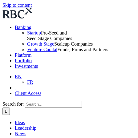
Skip to content
Banking
Startup
Pre-Seed and
Seed-Stage Companies
Growth Stage
Scaleup Companies
Venture Capital
Funds, Firms and Partners
Platform
Portfolio
Investments
EN
FR
Client Access
Search for:
Ideas
Leadership
News