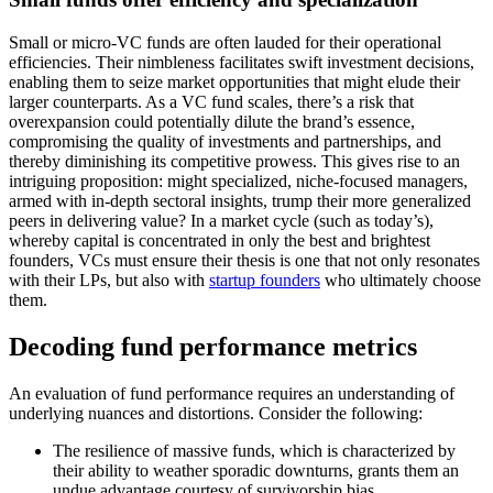
Small or micro-VC funds are often lauded for their operational
efficiencies. Their nimbleness facilitates swift investment decisions,
enabling them to seize market opportunities that might elude their
larger counterparts. As a VC fund scales, there’s a risk that
overexpansion could potentially dilute the brand’s essence,
compromising the quality of investments and partnerships, and
thereby diminishing its competitive prowess. This gives rise to an
intriguing proposition: might specialized, niche-focused managers,
armed with in-depth sectoral insights, trump their more generalized
peers in delivering value? In a market cycle (such as today’s),
whereby capital is concentrated in only the best and brightest
founders, VCs must ensure their thesis is one that not only resonates
with their LPs, but also with
startup founders
who ultimately choose
them.
Decoding fund performance metrics
An evaluation of fund performance requires an understanding of
underlying nuances and distortions. Consider the following:
The resilience of massive funds, which is characterized by
their ability to weather sporadic downturns, grants them an
undue advantage courtesy of survivorship bias.