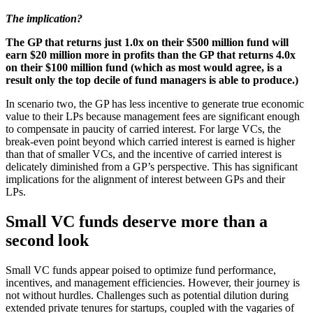
The implication?
The GP that returns just 1.0x on their $500 million fund will
earn $20 million more in profits than the GP that returns 4.0x
on their $100 million fund (which as most would agree, is a
result only the top decile of fund managers is able to produce.)
In scenario two, the GP has less incentive to generate true economic
value to their LPs because management fees are significant enough
to compensate in paucity of carried interest. For large VCs, the
break-even point beyond which carried interest is earned is higher
than that of smaller VCs, and the incentive of carried interest is
delicately diminished from a GP’s perspective. This has significant
implications for the alignment of interest between GPs and their
LPs.
Small VC funds deserve more than a
second look
Small VC funds appear poised to optimize fund performance,
incentives, and management efficiencies. However, their journey is
not without hurdles. Challenges such as potential dilution during
extended private tenures for startups, coupled with the vagaries of