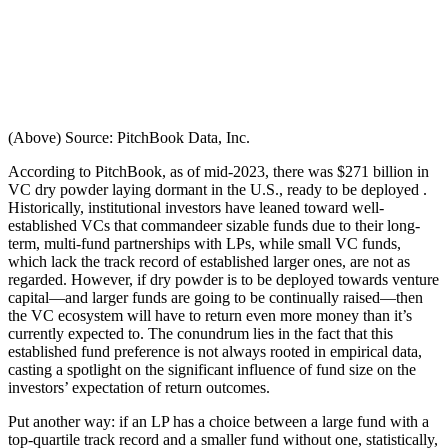
(Above) Source: PitchBook Data, Inc.
According to PitchBook, as of mid-2023, there was $271 billion in
VC dry powder laying dormant in the U.S., ready to be deployed .
Historically, institutional investors have leaned toward well-
established VCs that commandeer sizable funds due to their long-
term, multi-fund partnerships with LPs, while small VC funds,
which lack the track record of established larger ones, are not as
regarded. However, if dry powder is to be deployed towards venture
capital—and larger funds are going to be continually raised—then
the VC ecosystem will have to return even more money than it’s
currently expected to. The conundrum lies in the fact that this
established fund preference is not always rooted in empirical data,
casting a spotlight on the significant influence of fund size on the
investors’ expectation of return outcomes.
Put another way: if an LP has a choice between a large fund with a
top-quartile track record and a smaller fund without one, statistically,