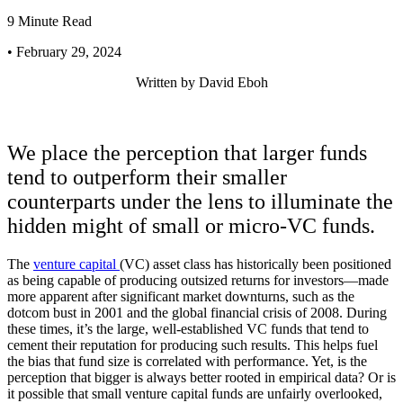
9 Minute Read
• February 29, 2024
Written by
David Eboh
We place the perception that larger funds
tend to outperform their smaller
counterparts under the lens to illuminate the
hidden might of small or micro-VC funds.
The
venture capital
(VC) asset class has historically been positioned
as being capable of producing outsized returns for investors—made
more apparent after significant market downturns, such as the
dotcom bust in 2001 and the global financial crisis of 2008. During
these times, it’s the large, well-established VC funds that tend to
cement their reputation for producing such results. This helps fuel
the bias that fund size is correlated with performance. Yet, is the
perception that bigger is always better rooted in empirical data? Or is
it possible that small venture capital funds are unfairly overlooked,