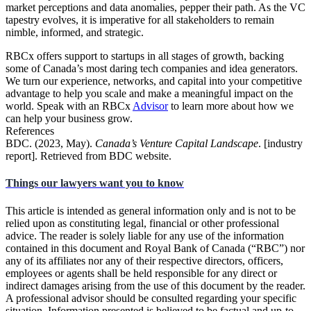
market perceptions and data anomalies, pepper their path. As the VC
tapestry evolves, it is imperative for all stakeholders to remain
nimble, informed, and strategic.
RBCx offers support to startups in all stages of growth, backing
some of Canada’s most daring tech companies and idea generators.
We turn our experience, networks, and capital into your competitive
advantage to help you scale and make a meaningful impact on the
world. Speak with an RBCx
Advisor
to learn more about how we
can help your business grow.
References
BDC. (2023, May).
Canada’s Venture Capital Landscape
. [industry
report]. Retrieved from BDC website.
Things our lawyers want you to know
This article is intended as general information only and is not to be
relied upon as constituting legal, financial or other professional
advice. The reader is solely liable for any use of the information
contained in this document and Royal Bank of Canada (“RBC”) nor
any of its affiliates nor any of their respective directors, officers,
employees or agents shall be held responsible for any direct or
indirect damages arising from the use of this document by the reader.
A professional advisor should be consulted regarding your specific
situation. Information presented is believed to be factual and up-to-