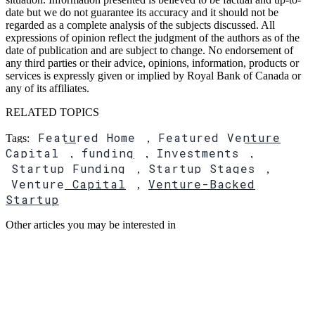
date but we do not guarantee its accuracy and it should not be
regarded as a complete analysis of the subjects discussed. All
expressions of opinion reflect the judgment of the authors as of the
date of publication and are subject to change. No endorsement of
any third parties or their advice, opinions, information, products or
services is expressly given or implied by Royal Bank of Canada or
any of its affiliates.
RELATED TOPICS
Featured Home
Featured Venture
Tags:
,
Capital
funding
Investments
,
,
,
Startup Funding
Startup Stages
,
,
Venture Capital
Venture-Backed
,
Startup
Other articles you may be interested in