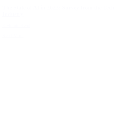
The State of AI in 2023: Survey from the Tech
Industry
8 Minute Read
Read More