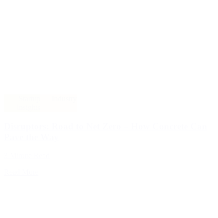
Startup
Industry
Insights
Disruptors: Road to Net Zero – How Concrete Can
Pave the Way
3 Minute Read
Read More