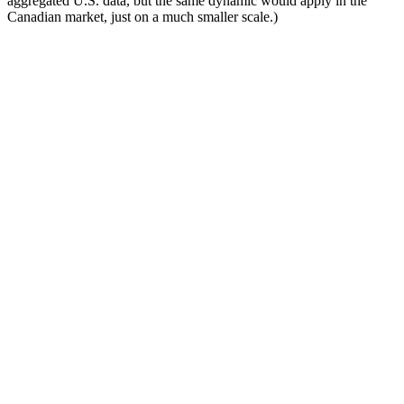
aggregated U.S. data, but the same dynamic would apply in the
Canadian market, just on a much smaller scale.)