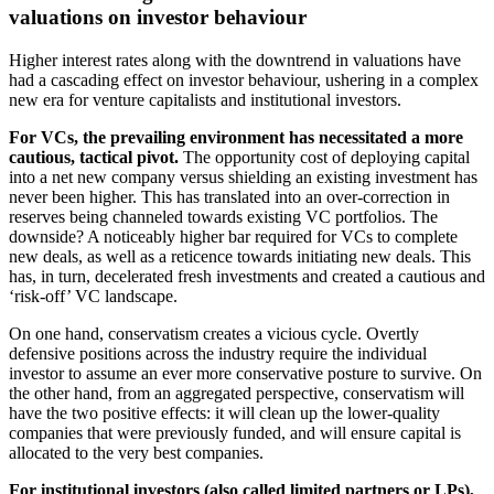
valuations on investor behaviour
Higher interest rates along with the downtrend in valuations have
had a cascading effect on investor behaviour, ushering in a complex
new era for venture capitalists and institutional investors.
For VCs, the prevailing environment has necessitated a more
cautious, tactical pivot.
The opportunity cost of deploying capital
into a net new company versus shielding an existing investment has
never been higher. This has translated into an over-correction in
reserves being channeled towards existing VC portfolios. The
downside? A noticeably higher bar required for VCs to complete
new deals, as well as a reticence towards initiating new deals. This
has, in turn, decelerated fresh investments and created a cautious and
‘risk-off’ VC landscape.
On one hand, conservatism creates a vicious cycle. Overtly
defensive positions across the industry require the individual
investor to assume an ever more conservative posture to survive. On
the other hand, from an aggregated perspective, conservatism will
have the two positive effects: it will clean up the lower-quality
companies that were previously funded, and will ensure capital is
allocated to the very best companies.
For institutional investors (also called limited partners or LPs),