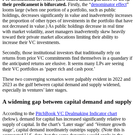
their predicament is bifurcated.
Firstly, the “
denominator effect
”
looms large (when one portion of a portfolio, such as public
holdings, decreases significantly in value and inadvertently increases
the proportion of other types of investments in the portfolio that have
not decreased in value.) As public holdings decrease in real time
with market volatility, asset managers inadvertently skew heavily
toward their private market allocations limiting their ability to
increase their VC investments.
Secondly, those institutional investors that traditionally rely on
returns from prior VC commitments find themselves in a quandary if
the anticipated returns are elusive. It seems many LPs are seeing
their VC portfolios as ‘paper rich and cash poor.’
These two converging scenarios were palpably evident in 2022 and
2023 as the gulf between capital demand and supply widened,
especially in ventures’ later stages.
A widening gap between capital demand and supply
According to the
PitchBook VC Dealmaking Indicator chart
(below), demand for capital has increased significantly relative to
supply of capital. In the chart’s ‘Later stage’ and ‘Venture growth
stage’, capital demand inordinately outstrips supply. (Note this is