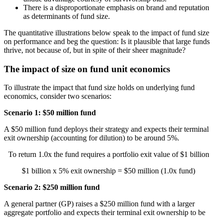
There is a disproportionate emphasis on brand and reputation
as determinants of fund size.
The quantitative illustrations below speak to the impact of fund size
on performance and beg the question: Is it plausible that large funds
thrive, not because of, but in spite of their sheer magnitude?
The impact of size on fund unit economics
To illustrate the impact that fund size holds on underlying fund
economics, consider two scenarios:
Scenario 1: $50 million fund
A $50 million fund deploys their strategy and expects their terminal
exit ownership (accounting for dilution) to be around 5%.
To return 1.0x the fund requires a portfolio exit value of $1 billion
$1 billion x 5% exit ownership = $50 million (1.0x fund)
Scenario 2: $250 million fund
A general partner (GP) raises a $250 million fund with a larger
aggregate portfolio and expects their terminal exit ownership to be