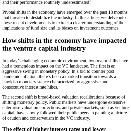
and their performance routinely underestimated?
Pivotal shifts in the economy have emerged over the past 18 months
that threaten to destabilize the industry. In this article, we delve into
these recent developments to extract a clearer understanding of the
implications of fund size and its biases on investment outcomes.
How shifts in the economy have impacted
the venture capital industry
In today’s challenging economic environment, two major shifts have
had a tremendous impact on the VC landscape. The first is an
aggressive swing in monetary policy. In a bid to counter post-
pandemic inflation, there’s been a marked transition towards a
hawkish monetary stance characterized by aggressive and
consecutive interest rate hikes.
The second shift is broad-based valuation recalibrations because of
shifting monetary policy. Public markets have undergone extensive
enterprise valuation corrections; and private markets, such as venture
capital, have slowly followed their public peers in painting a picture
of caution and conservatism in the VC industry.
The effect of higher interest rates and lower