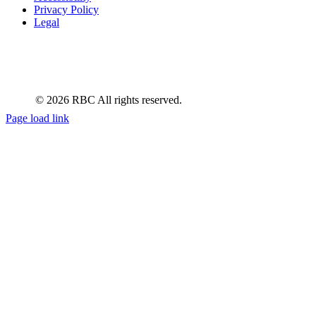
Privacy Policy
Legal
Manage Cookie Settings
© 2026 RBC All rights reserved.
Page load link