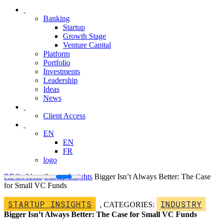
Banking
Startup
Growth Stage
Venture Capital
Platform
Portfolio
Investments
Leadership
Ideas
News
Client Access
EN
EN
FR
logo
RBCx Ideas
Startup Insights
Bigger Isn’t Always Better: The Case
for Small VC Funds
STARTUP INSIGHTS
INDUSTRY
,
CATEGORIES:
Bigger Isn’t Always Better: The Case for Small VC Funds