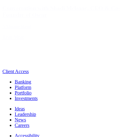
Conversation with Shadi McIsaac, CEO & Co-
Founder of Ownr
3 Minute Read
Read More
Client Access
Banking
Platform
Portfolio
Investments
Ideas
Leadership
News
Careers
Accessibility