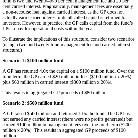
fund is two and twenty–two per cent management fee and 20 per
cent carried interest. Pragmatically, management fees are essentially
a non-recourse loan against carried interest, as the GP does not
actually earn carried interest until all called capital is returned to
investors. However, in practice, the GP calls capital from the fund’s
LPs to pay for operational costs within the year.
To illustrate the implications of this structure, consider two scenarios
(using a two and twenty fund management fee and carried interest
structure.)
Scenario 1: $100 million fund
A GP has returned 4.0x the capital on a $100 million fund. Over the
fund term, the GP earned $20 million in fees ($100 million x 20%)
plus $60 million in carried interest ($300 million x 20%).
This results in aggregated GP proceeds of $80 million.
Scenario 2: $500 million fund
A GP raised $500 million and returned 1.0x the fund. The GP has
not earned any carried interest (there were no profits generated) but
earned $100 million in management fees over the fund term ($500
million x 20%). This results in aggregated GP proceeds of $100
million.