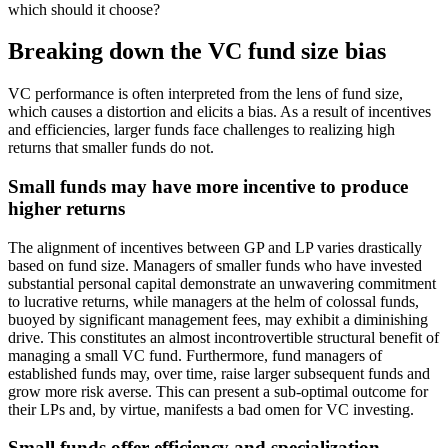
which should it choose?
Breaking down the VC fund size bias
VC performance is often interpreted from the lens of fund size,
which causes a distortion and elicits a bias. As a result of incentives
and efficiencies, larger funds face challenges to realizing high
returns that smaller funds do not.
Small funds may have more incentive to produce
higher returns
The alignment of incentives between GP and LP varies drastically
based on fund size. Managers of smaller funds who have invested
substantial personal capital demonstrate an unwavering commitment
to lucrative returns, while managers at the helm of colossal funds,
buoyed by significant management fees, may exhibit a diminishing
drive. This constitutes an almost incontrovertible structural benefit of
managing a small VC fund. Furthermore, fund managers of
established funds may, over time, raise larger subsequent funds and
grow more risk averse. This can present a sub-optimal outcome for
their LPs and, by virtue, manifests a bad omen for VC investing.
Small funds offer efficiency and specialization