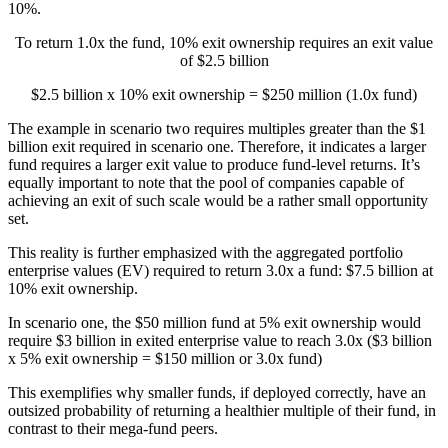
10%.
To return 1.0x the fund, 10% exit ownership requires an exit value
of $2.5 billion
$2.5 billion x 10% exit ownership = $250 million (1.0x fund)
The example in scenario two requires multiples greater than the $1
billion exit required in scenario one. Therefore, it indicates a larger
fund requires a larger exit value to produce fund-level returns. It’s
equally important to note that the pool of companies capable of
achieving an exit of such scale would be a rather small opportunity
set.
This reality is further emphasized with the aggregated portfolio
enterprise values (EV) required to return 3.0x a fund: $7.5 billion at
10% exit ownership.
In scenario one, the $50 million fund at 5% exit ownership would
require $3 billion in exited enterprise value to reach 3.0x ($3 billion
x 5% exit ownership = $150 million or 3.0x fund)
This exemplifies why smaller funds, if deployed correctly, have an
outsized probability of returning a healthier multiple of their fund, in
contrast to their mega-fund peers.