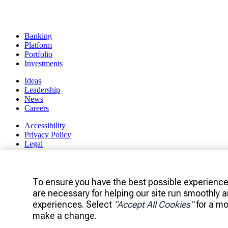
Banking
Platform
Portfolio
Investments
Ideas
Leadership
News
Careers
Accessibility
Privacy Policy
Legal
Manage Cookie Settings
Client Access
To ensure you have the best possible experience
are necessary for helping our site run smoothly 
experiences. Select
“Accept All Cookies”
for a mo
make a change.