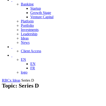
Banking
Startup
Growth Stage
Venture Capital
Platform
Portfolio
Investments
Leadership
Ideas
News
Client Access
EN
EN
FR
logo
RBCx Ideas
Series D
Topic: Series D