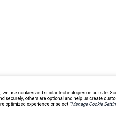
, we use cookies and similar technologies on our site. S
and securely, others are optional and help us create cust
re optimized experience or select
“Manage Cookie Settin