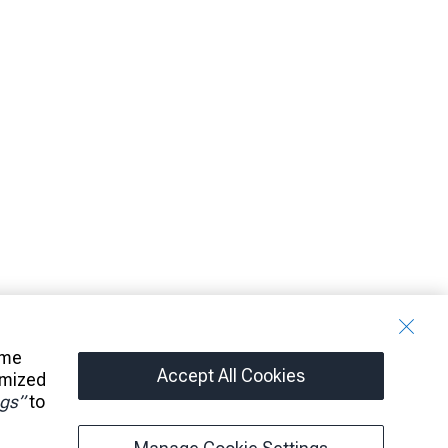
ome
Accept All Cookies
omized
gs”
to