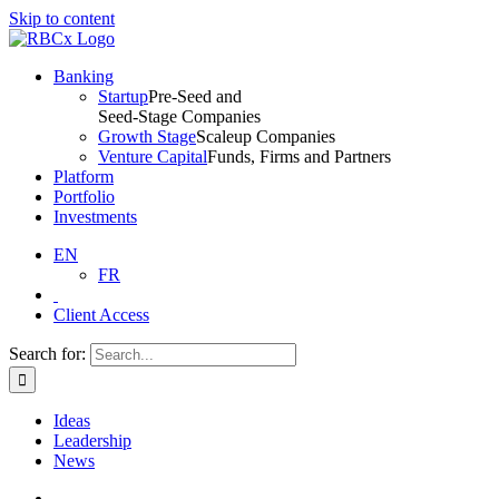
Skip to content
Banking
Startup
Pre-Seed and
Seed-Stage Companies
Growth Stage
Scaleup Companies
Venture Capital
Funds, Firms and Partners
Platform
Portfolio
Investments
EN
FR
Client Access
Search for:
Ideas
Leadership
News