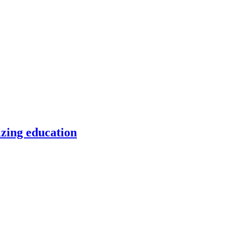
izing education