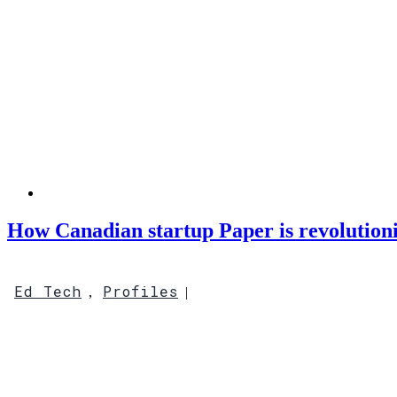
How Canadian startup Paper is revolution
Ed Tech
Profiles
,
|