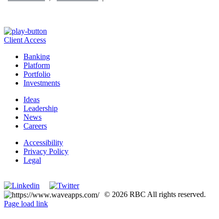
Client Access
Banking
Platform
Portfolio
Investments
Ideas
Leadership
News
Careers
Accessibility
Privacy Policy
Legal
Manage Cookie Settings
© 2026 RBC All rights reserved.
Page load link