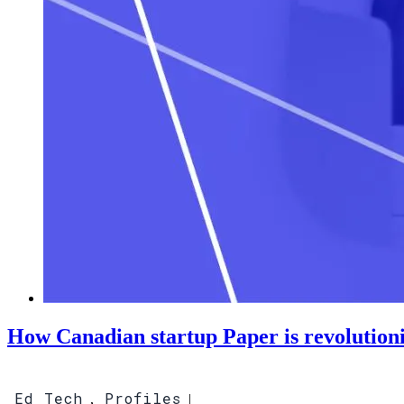
How Canadian startup Paper is revolution
Ed Tech
Profiles
,
|