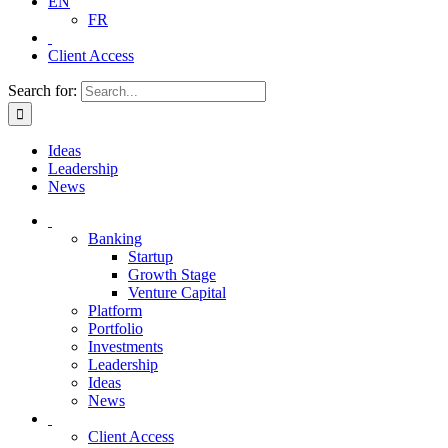
EN
FR
Client Access
Search for:
Ideas
Leadership
News
Banking
Startup
Growth Stage
Venture Capital
Platform
Portfolio
Investments
Leadership
Ideas
News
Client Access