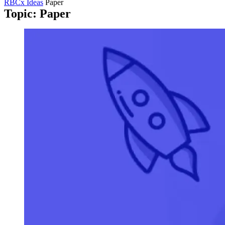
RBCx Ideas
Paper
Topic: Paper