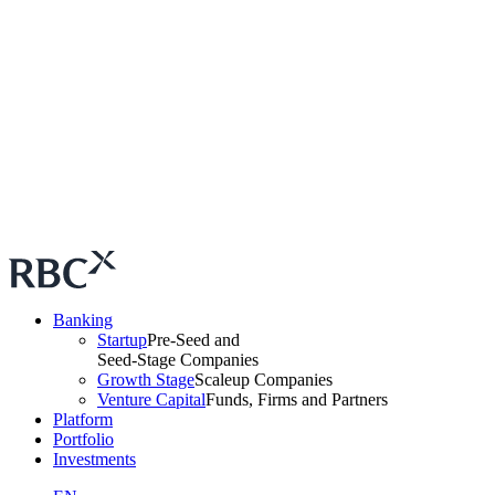
Banking
Startup
Pre-Seed and
Seed-Stage Companies
Growth Stage
Scaleup Companies
Venture Capital
Funds, Firms and Partners
Platform
Portfolio
Investments