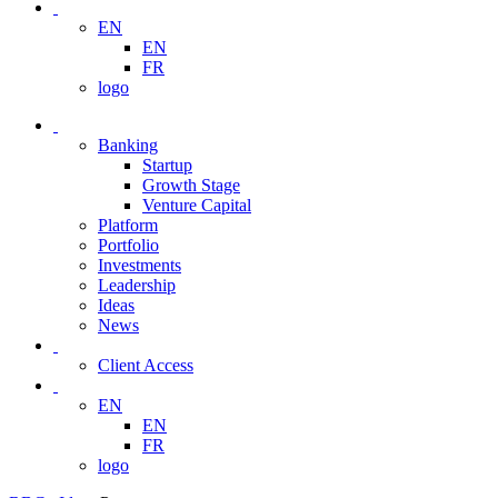
EN
EN
FR
logo
Banking
Startup
Growth Stage
Venture Capital
Platform
Portfolio
Investments
Leadership
Ideas
News
Client Access
EN
EN
FR
logo