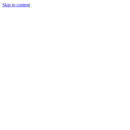
Skip to content