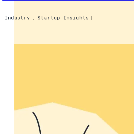
Industry
Startup Insights
,
|