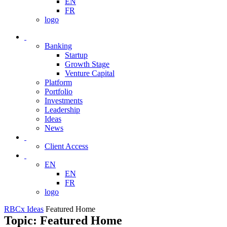
EN
FR
logo
Banking
Startup
Growth Stage
Venture Capital
Platform
Portfolio
Investments
Leadership
Ideas
News
Client Access
EN
EN
FR
logo
RBCx Ideas
Featured Home
Topic: Featured Home