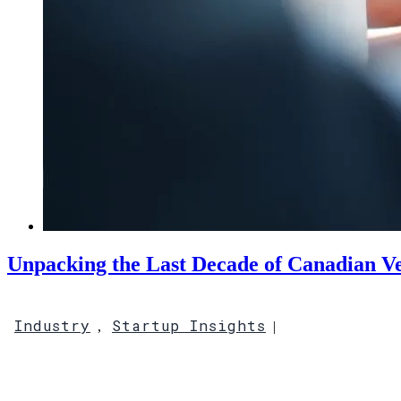
Unpacking the Last Decade of Canadian Ve
Industry
Startup Insights
,
|