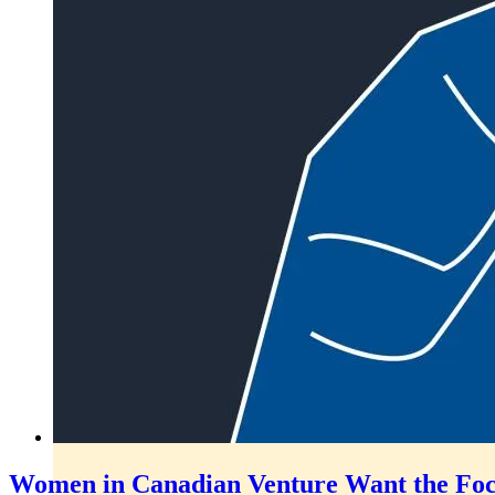
Women in Canadian Venture Want the Focus