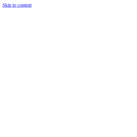
Skip to content