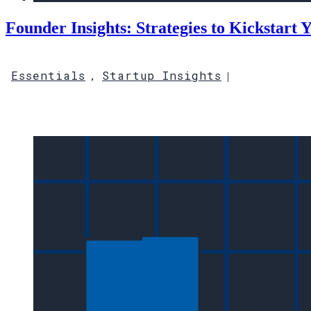
Founder Insights: Strategies to Kickstart 
Essentials
Startup Insights
,
|