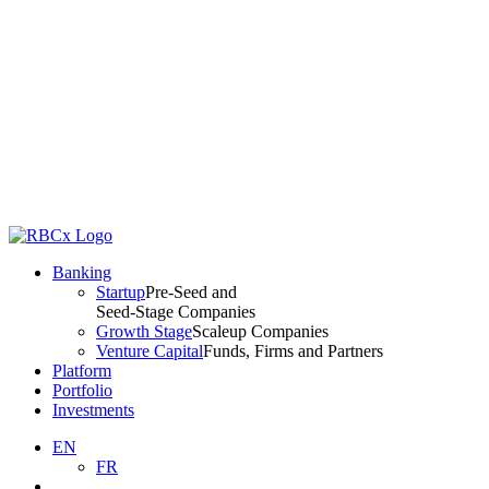
Banking
Startup
Pre-Seed and
Seed-Stage Companies
Growth Stage
Scaleup Companies
Venture Capital
Funds, Firms and Partners
Platform
Portfolio
Investments
EN
FR