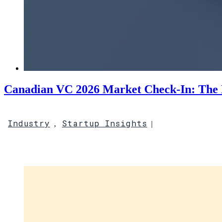
Canadian VC 2026 Market Check-In: The 
Industry
Startup Insights
,
|