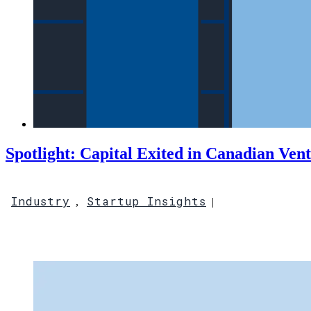
Spotlight: Capital Exited in Canadian Ven
Industry
Startup Insights
,
|