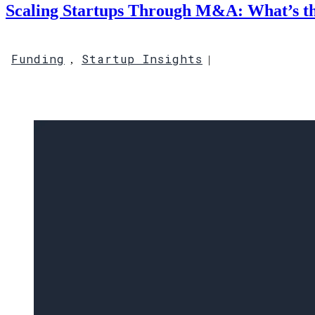
Scaling Startups Through M&A: What’s t
Funding
Startup Insights
,
|