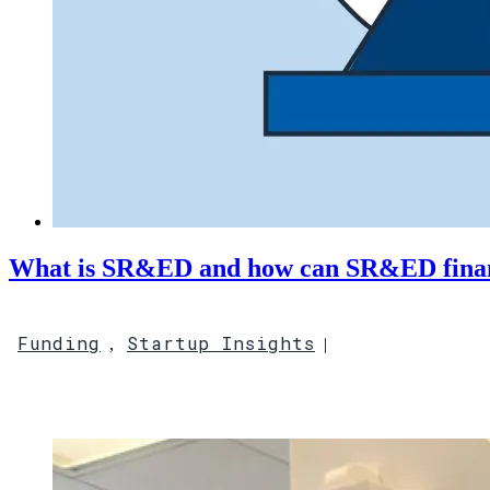
What is SR&ED and how can SR&ED financ
Funding
Startup Insights
,
|