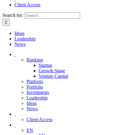
Client Access
Search for:
Ideas
Leadership
News
Banking
Startup
Growth Stage
Venture Capital
Platform
Portfolio
Investments
Leadership
Ideas
News
Client Access
EN