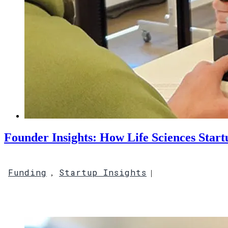
Founder Insights: How Life Sciences Star
Funding
Startup Insights
,
|