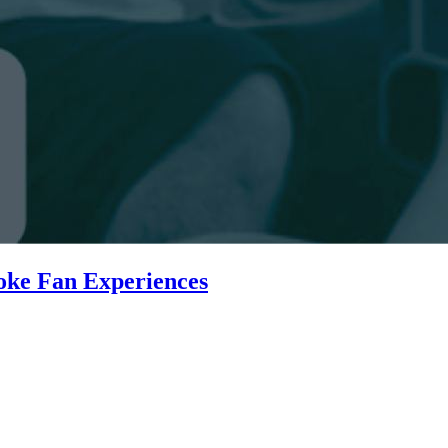
oke Fan Experiences