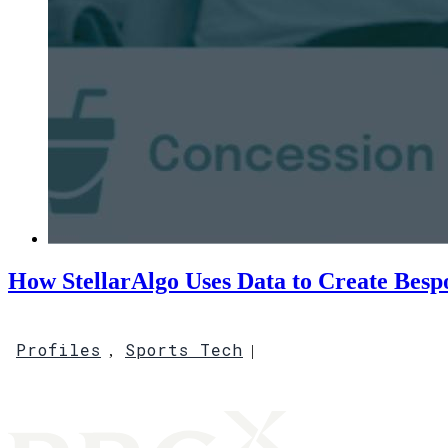
How StellarAlgo Uses Data to Create Besp
Profiles
Sports Tech
,
|