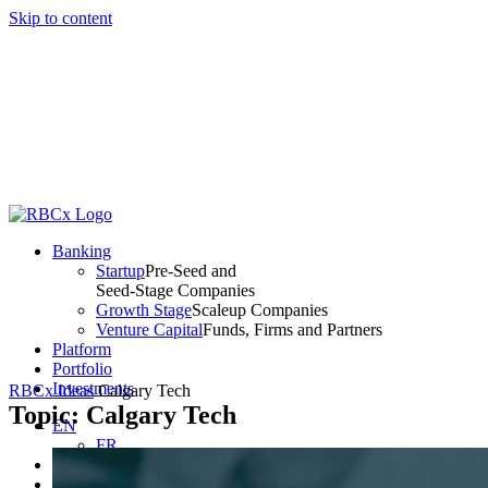
Skip to content
Banking
Startup
Pre-Seed and
Seed-Stage Companies
Growth Stage
Scaleup Companies
Venture Capital
Funds, Firms and Partners
Platform
Portfolio
Investments
RBCx Ideas
Calgary Tech
Topic: Calgary Tech
EN
FR
Client Access