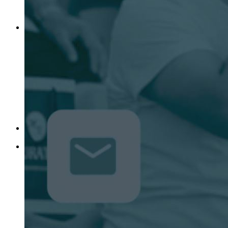
FR
logo
Banking
Startup
Growth Stage
Venture Capital
Platform
Portfolio
Investments
Leadership
Ideas
News
Client Access
EN
EN
FR
logo