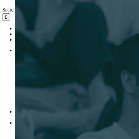
Search for:
Ideas
Leadership
News
Banking
Startup
Growth Stage
Venture Capital
Platform
Portfolio
Investments
Leadership
Ideas
News
Client Access
EN
EN