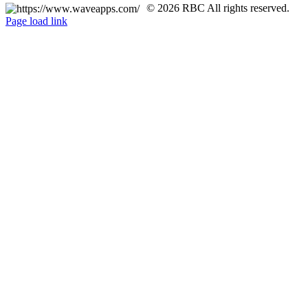
© 2026 RBC All rights reserved.
Page load link