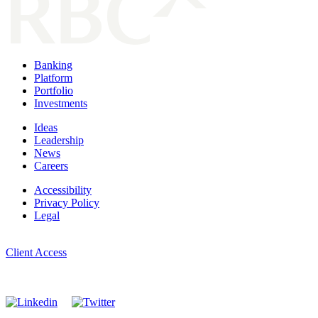
Banking
Platform
Portfolio
Investments
Ideas
Leadership
News
Careers
Accessibility
Privacy Policy
Legal
Manage Cookie Settings
Client Access