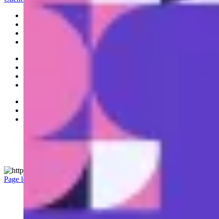
Banking
Platform
Portfolio
Investments
Ideas
Leadership
News
Careers
Accessibility
Privacy Policy
Legal
Manage Cookie Settings
© 2026 RBC All rights reserved.
Page load link