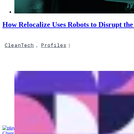
How Relocalize Uses Robots to Disrupt the
CleanTech
Profiles
,
|
Client Access