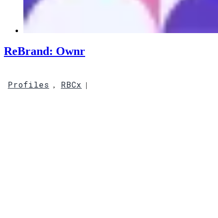
ReBrand: Ownr
Profiles
RBCx
,
|