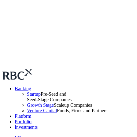
Banking
Startup
Pre-Seed and
Seed-Stage Companies
Growth Stage
Scaleup Companies
Venture Capital
Funds, Firms and Partners
Platform
Portfolio
Investments