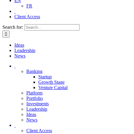
EN
FR
Client Access
Search for:
Ideas
Leadership
News
Banking
Startup
Growth Stage
Venture Capital
Platform
Portfolio
Investments
Leadership
Ideas
News
Client Access