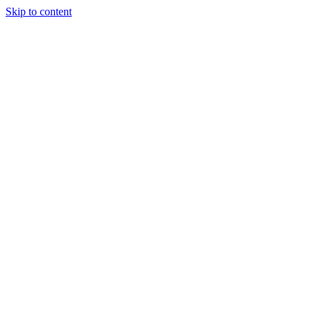
Skip to content