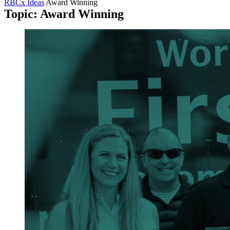
RBCx Ideas
Award Winning
Topic: Award Winning