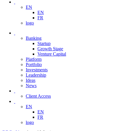
EN
EN
FR
logo
Banking
Startup
Growth Stage
Venture Capital
Platform
Portfolio
Investments
Leadership
Ideas
News
Client Access
EN
EN
FR
logo