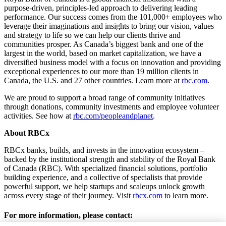
purpose-driven, principles-led approach to delivering leading
performance. Our success comes from the 101,000+ employees who
leverage their imaginations and insights to bring our vision, values
and strategy to life so we can help our clients thrive and
communities prosper. As Canada’s biggest bank and one of the
largest in the world, based on market capitalization, we have a
diversified business model with a focus on innovation and providing
exceptional experiences to our more than 19 million clients in
Canada, the U.S. and 27 other countries. Learn more at
rbc.com
.‎
We are proud to support a broad range of community initiatives
through donations, community investments and employee volunteer
activities. See how at
rbc.com/peopleandplanet
.
About RBCx
RBCx banks, builds, and invests in the innovation ecosystem –
backed by the institutional strength and stability of the Royal Bank
of Canada (RBC). With specialized financial solutions, portfolio
building experience, and a collective of specialists that provide
powerful support, we help startups and scaleups unlock growth
across every stage of their journey. Visit
rbcx.com
to learn more.
For more information, please contact: