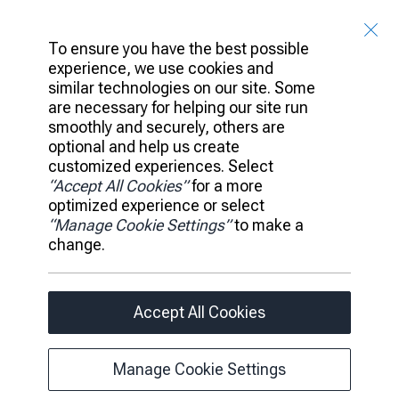
Catherine Vendryes
, Sr. Manager, Corporate Communications,
RBCx
To ensure you have the best possible
experience, we use cookies and
Client Access
similar technologies on our site. Some
are necessary for helping our site run
Banking
Platform
smoothly and securely, others are
Portfolio
optional and help us create
Investments
customized experiences. Select
“Accept All Cookies”
for a more
Ideas
Leadership
optimized experience or select
News
“Manage Cookie Settings”
to make a
Careers
change.
Accessibility
Privacy Policy
Legal
Accept All Cookies
Manage Cookie Settings
Manage Cookie Settings
© 2026 RBC All rights reserved.