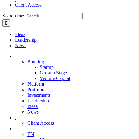
Client Access
Search for:
Ideas
Leadership
News
Banking
Startup
Growth Stage
Venture Capital
Platform
Portfolio
Investments
Leadership
Ideas
News
Client Access
EN