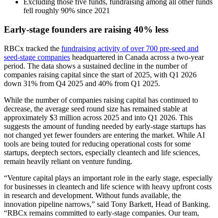
Excluding those five funds, fundraising among all other funds
fell roughly 90% since 2021
Early-stage founders are raising 40% less
RBCx tracked the
fundraising activity of over 700 pre-seed and
seed-stage companies
headquartered in Canada across a two-year
period. The data shows a sustained decline in the number of
companies raising capital since the start of 2025, with Q1 2026
down 31% from Q4 2025 and 40% from Q1 2025.
While the number of companies raising capital has continued to
decrease, the average seed round size has remained stable at
approximately $3 million across 2025 and into Q1 2026. This
suggests the amount of funding needed by early-stage startups has
not changed yet fewer founders are entering the market. While AI
tools are being touted for reducing operational costs for some
startups, deeptech sectors, especially cleantech and life sciences,
remain heavily reliant on venture funding.
“Venture capital plays an important role in the early stage, especially
for businesses in cleantech and life science with heavy upfront costs
in research and development. Without funds available, the
innovation pipeline narrows,” said Tony Barkett, Head of Banking.
“RBCx remains committed to early-stage companies. Our team,