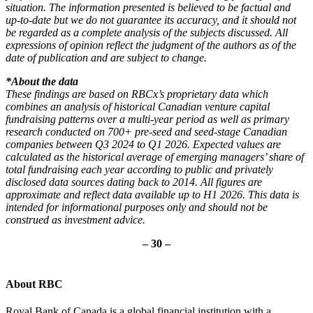
situation. The information presented is believed to be factual and
up-to-date but we do not guarantee its accuracy, and it should not
be regarded as a complete analysis of the subjects discussed. All
expressions of opinion reflect the judgment of the authors as of the
date of publication and are subject to change.
*About the data
These findings are based on RBCx’s proprietary data which
combines an analysis of historical Canadian venture capital
fundraising patterns over a multi-year period as well as primary
research conducted on 700+ pre-seed and seed-stage Canadian
companies between Q3 2024 to Q1 2026. Expected values are
calculated as the historical average of emerging managers’ share of
total fundraising each year according to public and privately
disclosed data sources dating back to 2014.
All figures are
approximate and reflect data available up to H1 2026. This data is
intended for informational purposes only and should not be
construed as investment advice.
– 30 –
About RBC
Royal Bank of Canada is a global financial institution with a