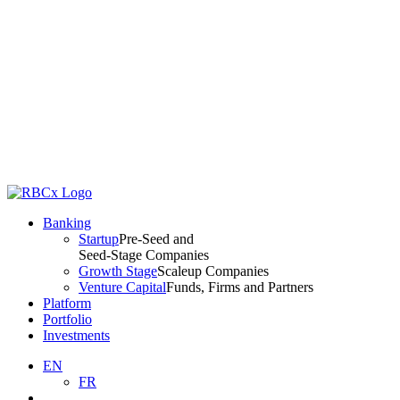
Banking
Startup
Pre-Seed and
Seed-Stage Companies
Growth Stage
Scaleup Companies
Venture Capital
Funds, Firms and Partners
Platform
Portfolio
Investments
EN
FR