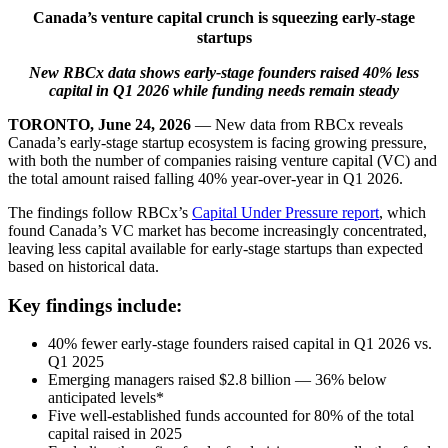
Canada’s venture capital crunch is squeezing early-stage
startups
New RBCx data shows early-stage founders raised 40% less
capital in Q1 2026 while funding needs remain steady
TORONTO, June 24, 2026
— New data from RBCx reveals
Canada’s early-stage startup ecosystem is facing growing pressure,
with both the number of companies raising venture capital (VC) and
the total amount raised falling 40% year-over-year in Q1 2026.
The findings follow RBCx’s
Capital Under Pressure report
, which
found Canada’s VC market has become increasingly concentrated,
leaving less capital available for early-stage startups than expected
based on historical data.
Key findings include:
40% fewer early-stage founders raised capital in Q1 2026 vs.
Q1 2025
Emerging managers raised $2.8 billion — 36% below
anticipated levels*
Five well-established funds accounted for 80% of the total
capital raised in 2025