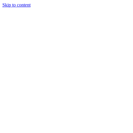
Skip to content