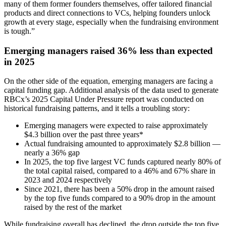
many of them former founders themselves, offer tailored financial
products and direct connections to VCs, helping founders unlock
growth at every stage, especially when the fundraising environment
is tough.”
Emerging managers raised 36% less than expected
in 2025
On the other side of the equation, emerging managers are facing a
capital funding gap. Additional analysis of the data used to generate
RBCx’s 2025 Capital Under Pressure report was conducted on
historical fundraising patterns, and it tells a troubling story:
Emerging managers were expected to raise approximately
$4.3 billion over the past three years*
Actual fundraising amounted to approximately $2.8 billion —
nearly a 36% gap
In 2025, the top five largest VC funds captured nearly 80% of
the total capital raised, compared to a 46% and 67% share in
2023 and 2024 respectively
Since 2021, there has been a 50% drop in the amount raised
by the top five funds compared to a 90% drop in the amount
raised by the rest of the market
While fundraising overall has declined, the drop outside the top five