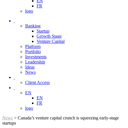
EN
FR
logo
Banking
Startup
Growth Stage
Venture Capital
Platform
Portfolio
Investments
Leadership
Ideas
News
Client Access
EN
EN
FR
logo
News
> Canada’s venture capital crunch is squeezing early-stage
startups