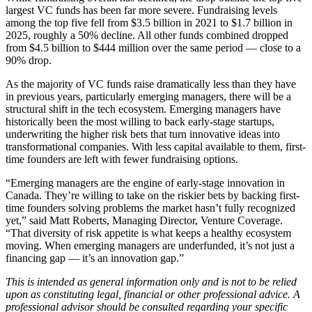
largest VC funds has been far more severe. Fundraising levels
among the top five fell from $3.5 billion in 2021 to $1.7 billion in
2025, roughly a 50% decline. All other funds combined dropped
from $4.5 billion to $444 million over the same period — close to a
90% drop.
As the majority of VC funds raise dramatically less than they have
in previous years, particularly emerging managers, there will be a
structural shift in the tech ecosystem. Emerging managers have
historically been the most willing to back early-stage startups,
underwriting the higher risk bets that turn innovative ideas into
transformational companies. With less capital available to them, first-
time founders are left with fewer fundraising options.
“Emerging managers are the engine of early-stage innovation in
Canada. They’re willing to take on the riskier bets by backing first-
time founders solving problems the market hasn’t fully recognized
yet,” said Matt Roberts, Managing Director, Venture Coverage.
“That diversity of risk appetite is what keeps a healthy ecosystem
moving. When emerging managers are underfunded, it’s not just a
financing gap — it’s an innovation gap.”
This is intended as general information only and is not to be relied
upon as constituting legal, financial or other professional advice. A
professional advisor should be consulted regarding your specific