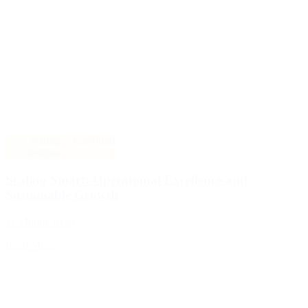
Startup
Essentials
Insights
Scaling Smart: Operational Excellence and
Sustainable Growth
11 Minute Read
Read More