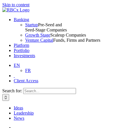
Skip to content
Banking
Startup
Pre-Seed and
Seed-Stage Companies
Growth Stage
Scaleup Companies
Venture Capital
Funds, Firms and Partners
Platform
Portfolio
Investments
EN
FR
Client Access
Search for:
Ideas
Leadership
News