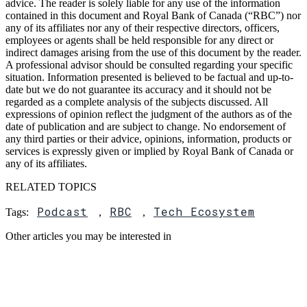
advice. The reader is solely liable for any use of the information
contained in this document and Royal Bank of Canada (“RBC”) nor
any of its affiliates nor any of their respective directors, officers,
employees or agents shall be held responsible for any direct or
indirect damages arising from the use of this document by the reader.
A professional advisor should be consulted regarding your specific
situation. Information presented is believed to be factual and up-to-
date but we do not guarantee its accuracy and it should not be
regarded as a complete analysis of the subjects discussed. All
expressions of opinion reflect the judgment of the authors as of the
date of publication and are subject to change. No endorsement of
any third parties or their advice, opinions, information, products or
services is expressly given or implied by Royal Bank of Canada or
any of its affiliates.
RELATED TOPICS
Podcast
RBC
Tech Ecosystem
Tags:
,
,
Other articles you may be interested in