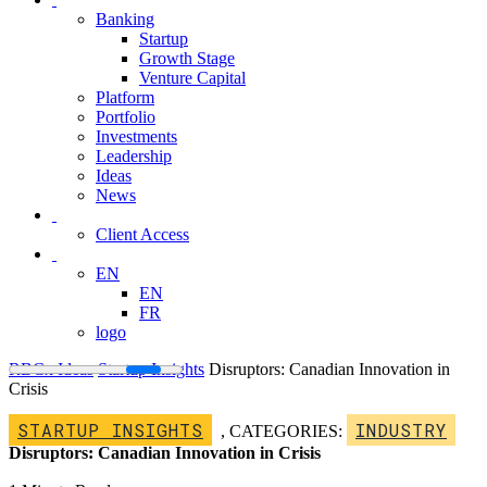
Banking
Startup
Growth Stage
Venture Capital
Platform
Portfolio
Investments
Leadership
Ideas
News
Client Access
EN
EN
FR
logo
RBCx Ideas
Startup Insights
Disruptors: Canadian Innovation in
Crisis
STARTUP INSIGHTS
INDUSTRY
,
CATEGORIES:
Disruptors: Canadian Innovation in Crisis