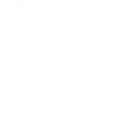
Insights
From Founder to CEO: Understanding the
Difference and How to Navigate the Transition
9 Minute Read
Read More