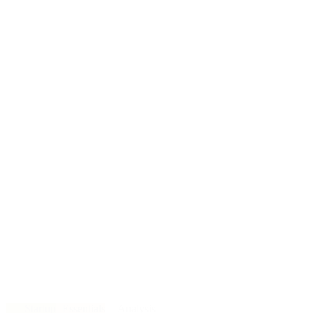
Startup
Essentials
Analysis