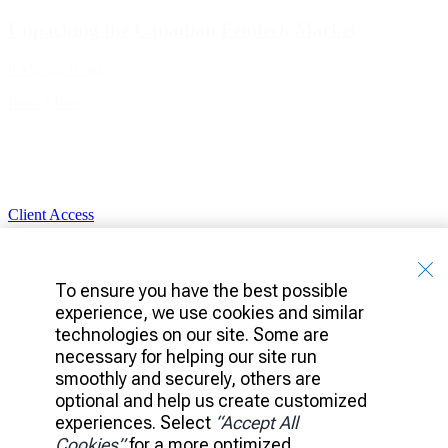
Unpacking the Canadian Femtech Market
8 Minute Read
Read More
Client Access
Banking
Platform
Portfolio
To ensure you have the best possible
Investments
experience, we use cookies and similar
technologies on our site. Some are
Ideas
Leadership
necessary for helping our site run
News
smoothly and securely, others are
Careers
optional and help us create customized
experiences. Select
“Accept All
Accessibility
Privacy Policy
Cookies”
for a more optimized