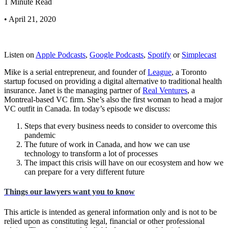
1 Minute Read
• April 21, 2020
Listen on
Apple Podcasts
,
Google Podcasts
,
Spotify
or
Simplecast
Mike is a serial entrepreneur, and founder of
League
, a Toronto
startup focused on providing a digital alternative to traditional health
insurance. Janet is the managing partner of
Real Ventures
, a
Montreal-based VC firm. She’s also the first woman to head a major
VC outfit in Canada. In today’s episode we discuss:
Steps that every business needs to consider to overcome this
pandemic
The future of work in Canada, and how we can use
technology to transform a lot of processes
The impact this crisis will have on our ecosystem and how we
can prepare for a very different future
Things our lawyers want you to know
This article is intended as general information only and is not to be
relied upon as constituting legal, financial or other professional