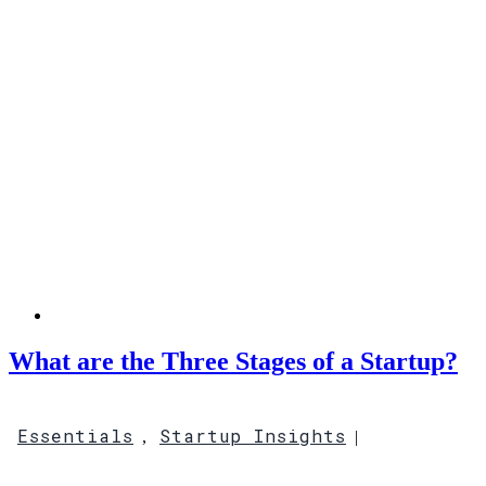
What are the Three Stages of a Startup?
Essentials
Startup Insights
,
|