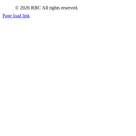
© 2026 RBC All rights reserved.
Page load link