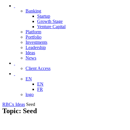
Banking
Startup
Growth Stage
Venture Capital
Platform
Portfolio
Investments
Leadership
Ideas
News
Client Access
EN
EN
FR
logo
RBCx Ideas
Seed
Topic: Seed