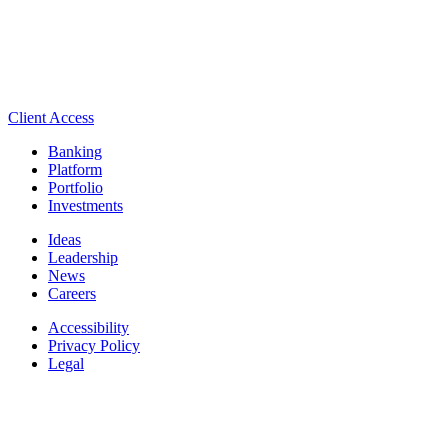
Client Access
Banking
Platform
Portfolio
Investments
Ideas
Leadership
News
Careers
Accessibility
Privacy Policy
Legal
Manage Cookie Settings