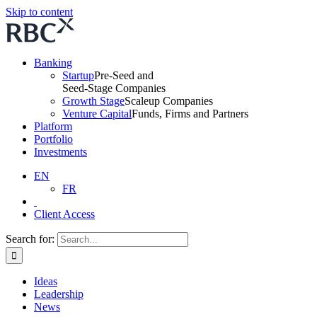
Skip to content
Banking
Startup
Pre-Seed and
Seed-Stage Companies
Growth Stage
Scaleup Companies
Venture Capital
Funds, Firms and Partners
Platform
Portfolio
Investments
EN
FR
Client Access
Search for:
Ideas
Leadership
News