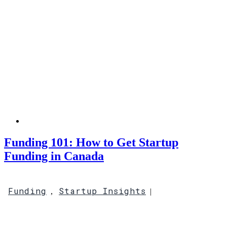
Funding 101: How to Get Startup
Funding in Canada
Funding
Startup Insights
,
|