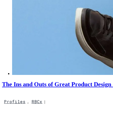
The Ins and Outs of Great Product Design 
Profiles
RBCx
,
|