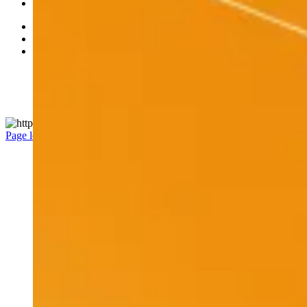
Careers
Accessibility
Privacy Policy
Legal
Manage Cookie Settings
© 2026 RBC All rights reserved.
Page load link