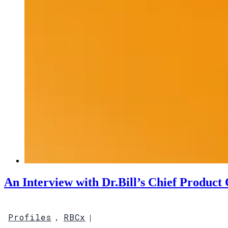
An Interview with Dr.Bill’s Chief Product 
Profiles
RBCx
,
|