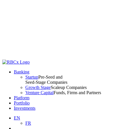
Banking
Startup
Pre-Seed and
Seed-Stage Companies
Growth Stage
Scaleup Companies
Venture Capital
Funds, Firms and Partners
Platform
Portfolio
Investments
EN
FR