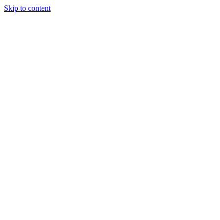
Skip to content