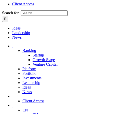
Client Access
Search for:
Ideas
Leadership
News
Banking
Startup
Growth Stage
Venture Capital
Platform
Portfolio
Investments
Leadership
Ideas
News
Client Access
EN