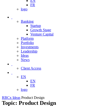
EN
FR
logo
Banking
Startup
Growth Stage
Venture Capital
Platform
Portfolio
Investments
Leadership
Ideas
News
Client Access
EN
EN
FR
logo
RBCx Ideas
Product Design
Topic: Product Design