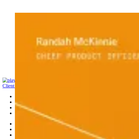
Client Access
Banking
Platform
Portfolio
Investments
Ideas
Leadership
News