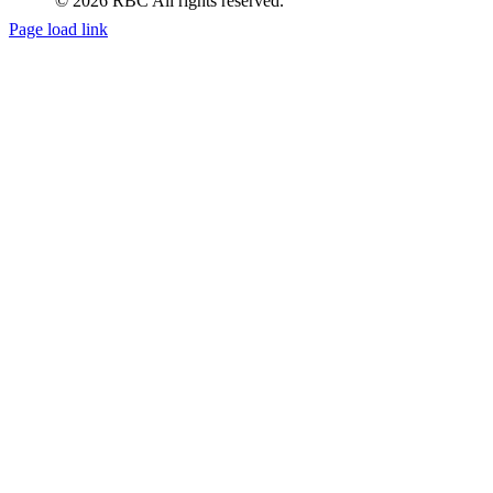
Page load link