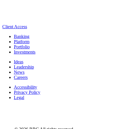
Client Access
Banking
Platform
Portfolio
Investments
Ideas
Leadership
News
Careers
Accessibility
Privacy Policy
Legal
Manage Cookie Settings
© 2026 RBC All rights reserved.