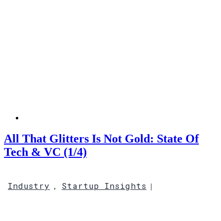
All That Glitters Is Not Gold: State Of
Tech & VC (1/4)
Industry
Startup Insights
,
|