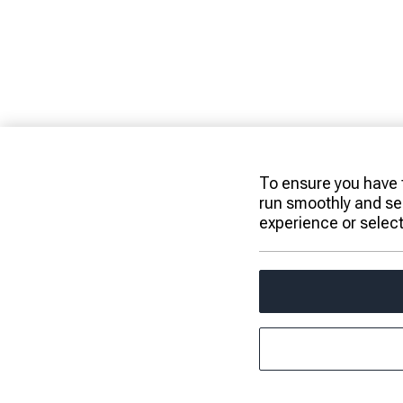
To ensure you have t
run smoothly and se
experience or selec