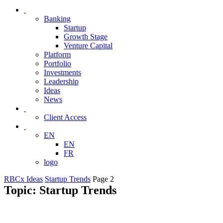
Banking
Startup
Growth Stage
Venture Capital
Platform
Portfolio
Investments
Leadership
Ideas
News
Client Access
EN
EN
FR
logo
RBCx Ideas
Startup Trends
Page 2
Topic: Startup Trends