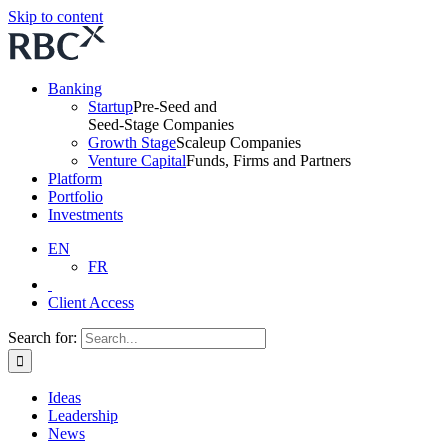
Skip to content
Banking
Startup
Pre-Seed and
Seed-Stage Companies
Growth Stage
Scaleup Companies
Venture Capital
Funds, Firms and Partners
Platform
Portfolio
Investments
EN
FR
Client Access
Search for:
Ideas
Leadership
News