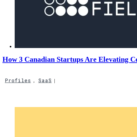
How 3 Canadian Startups Are Elevating 
Profiles
SaaS
,
|