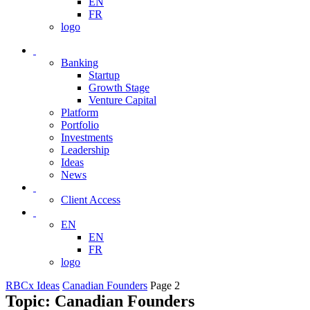
EN
FR
logo
Banking
Startup
Growth Stage
Venture Capital
Platform
Portfolio
Investments
Leadership
Ideas
News
Client Access
EN
EN
FR
logo
RBCx Ideas
Canadian Founders
Page 2
Topic: Canadian Founders