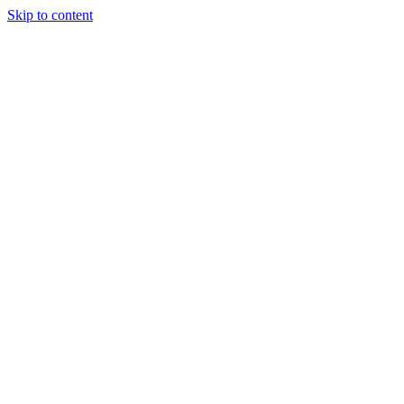
Skip to content