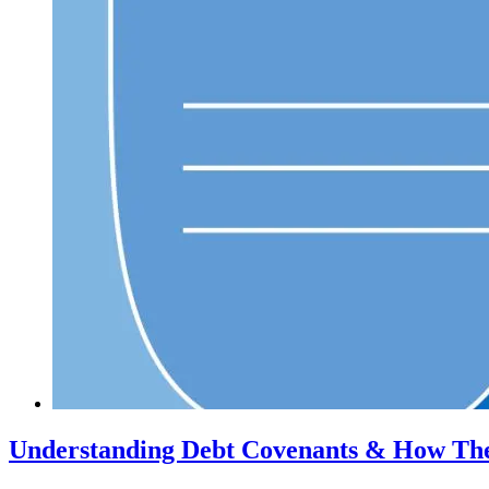
Understanding Debt Covenants & How The