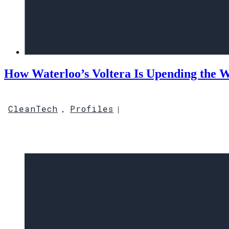
How Waterloo’s Voltera Is Upending the W
CleanTech
Profiles
,
|