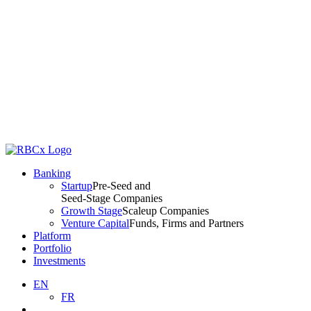
Banking
Startup
Pre-Seed and
Seed-Stage Companies
Growth Stage
Scaleup Companies
Venture Capital
Funds, Firms and Partners
Platform
Portfolio
Investments
EN
FR