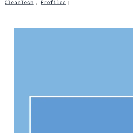
CleanTech
Profiles
,
|