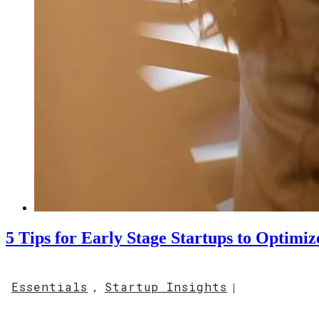
5 Tips for Early Stage Startups to Optimiz
Essentials
Startup Insights
,
|