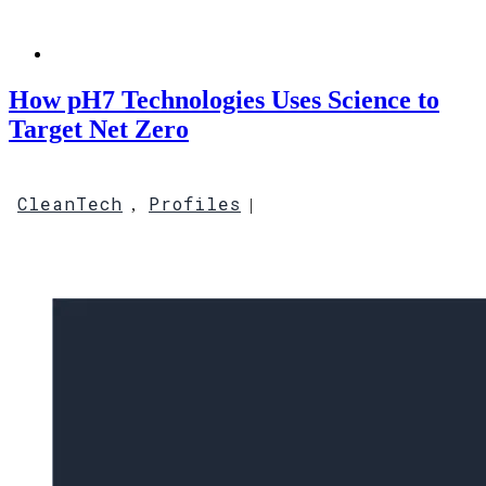
How pH7 Technologies Uses Science to
Target Net Zero
CleanTech
Profiles
,
|