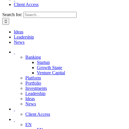
Client Access
Search for:
Ideas
Leadership
News
Banking
Startup
Growth Stage
Venture Capital
Platform
Portfolio
Investments
Leadership
Ideas
News
Client Access
EN