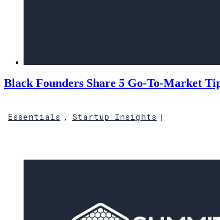
Black Founders Share 5 Go-To-Market Tips
Essentials
Startup Insights
,
|