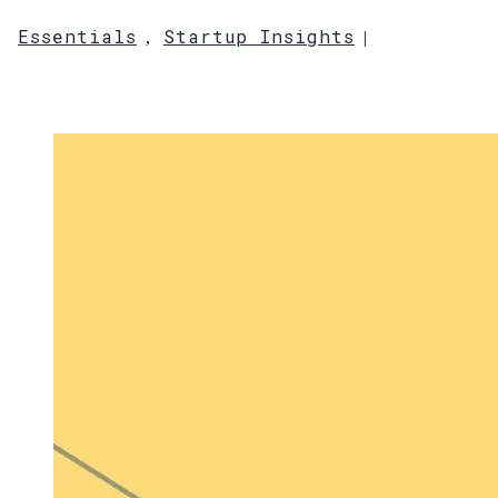
Essentials
Startup Insights
,
|