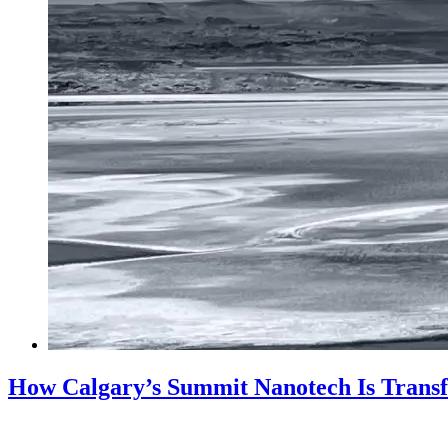
How Calgary’s Summit Nanotech Is Trans