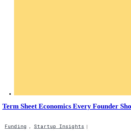
Term Sheet Economics Every Founder Sh
Funding
Startup Insights
,
|